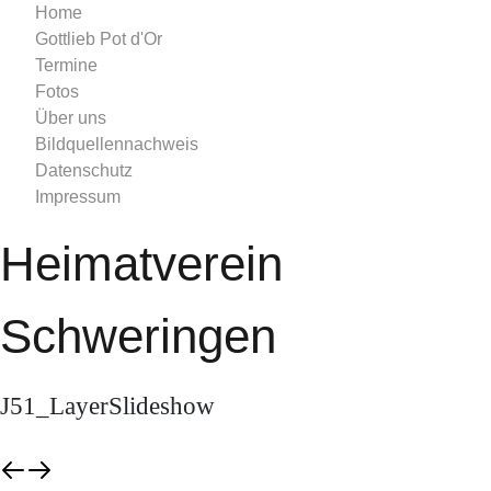
Home
Gottlieb Pot d'Or
Termine
Fotos
Über uns
Bildquellennachweis
Datenschutz
Impressum
Heimatverein
Schweringen
J51_LayerSlideshow