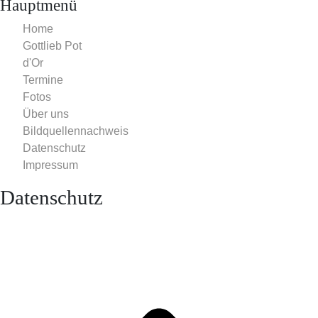
Hauptmenü
Home
Gottlieb Pot
d'Or
Termine
Fotos
Über uns
Bildquellennachweis
Datenschutz
Impressum
Datenschutz