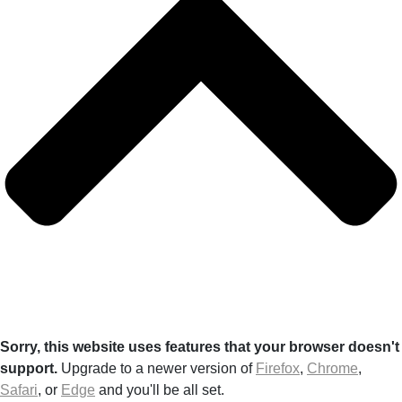
Sorry, this website uses features that your browser doesn't
support.
Upgrade to a newer version of
Firefox
,
Chrome
,
Safari
, or
Edge
and you'll be all set.